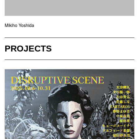
Mikiho Yoshida
PROJECTS