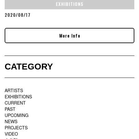
EXHIBITIONS
2020/08/17
More Info
CATEGORY
ARTISTS
EXHIBITIONS
CURRENT
PAST
UPCOMING
NEWS
PROJECTS
VIDEO