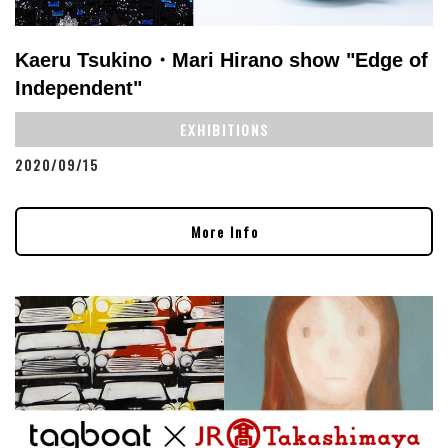
Kaeru Tsukino・Mari Hirano show "Edge of
Independent"
EXHIBITIONS
2020/09/15
More Info