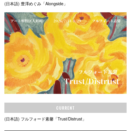
(日本語) 豊澤めぐみ「Alongside」
CURRENT
(日本語) フルフォード素馨「Trust/Distrust」