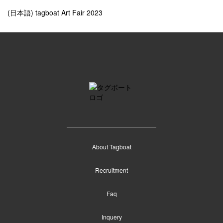
(日本語) tagboat Art Fair 2023
About Tagboat
Recruitment
Faq
Inquery