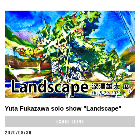
Yuta Fukazawa solo show "Landscape"
EXHIBITIONS
2020/09/30