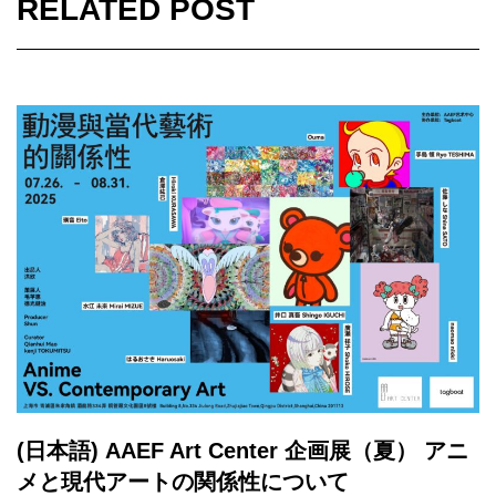
RELATED POST
(日本語) AAEF Art Center 企画展（夏） アニ
メと現代アートの関係性について