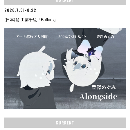
2026.7.31-8.22
(日本語) 工藤千紘「Buffers」
CURRENT