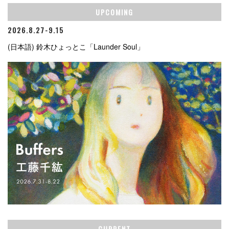
UPCOMING
2026.8.27-9.15
(日本語) 鈴木ひょっとこ「Launder Soul」
CURRENT