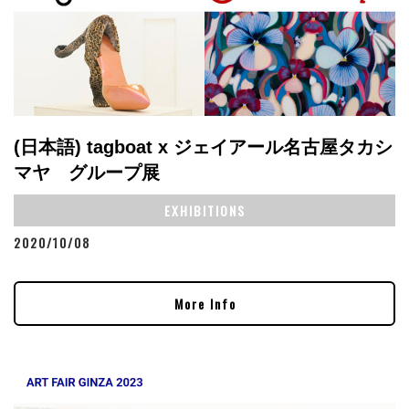
(日本語) tagboat x ジェイアール名古屋タカシ
マヤ グループ展
EXHIBITIONS
2020/10/08
More Info