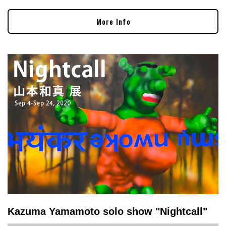
More Info
Kazuma Yamamoto solo show "Nightcall"