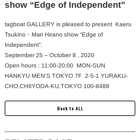
show “Edge of Independent”
tagboat GALLERY is pleased to present Kaeru
Tsukino・Mari Hirano show “Edge of
Independent”.
September 25 – October 8 , 2020
Open hours : 11:00-20:00 MON-SUN
HANKYU MEN’S TOKYO 7F 2-5-1 YURAKU-
CHO,CHIIYODA-KU,TOKYO 100-8488
Back to ALL