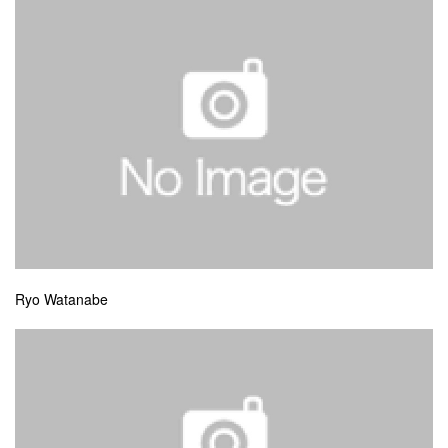
Ryo Watanabe