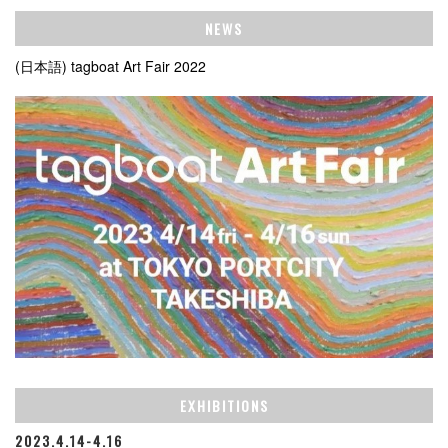
NEWS
(日本語) tagboat Art Fair 2022
EXHIBITIONS
2023.4.14-4.16