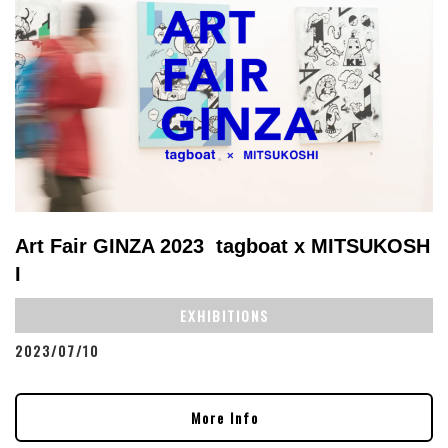
Art Fair GINZA 2023 tagboat x MITSUKOSH
I
EXHIBITIONS
2023/07/10
More Info