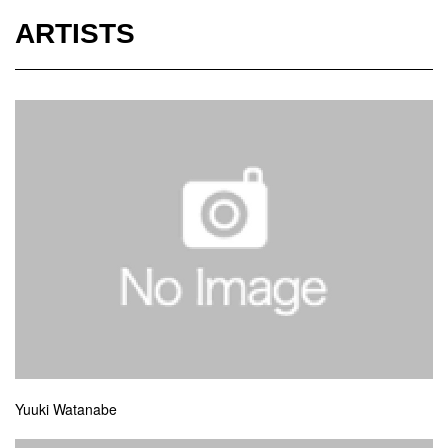
ARTISTS
Yuuki Watanabe