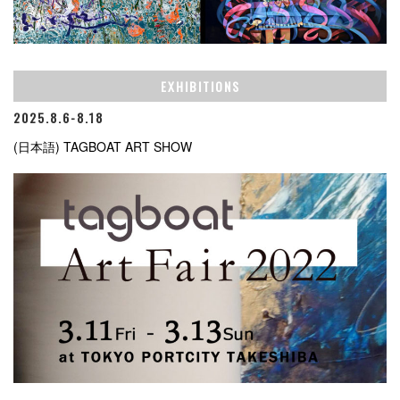
EXHIBITIONS
2025.8.6-8.18
(日本語) TAGBOAT ART SHOW