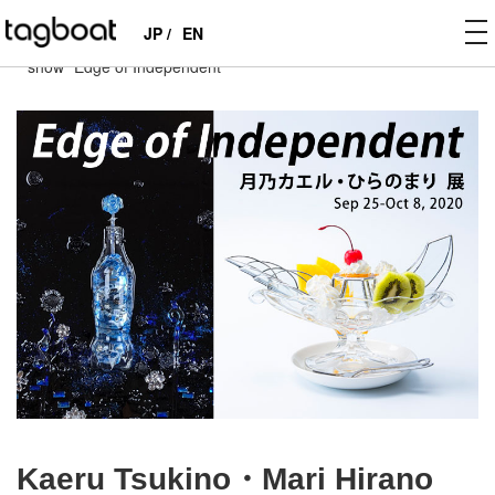
to
JP /
EN
tagboat
>
EXHIBITIONS
>
PAST
>
Kaeru Tsukino・Mari Hirano
na
show “Edge of Independent”
Kaeru Tsukino・Mari Hirano