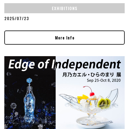
EXHIBITIONS
2025/07/23
More Info