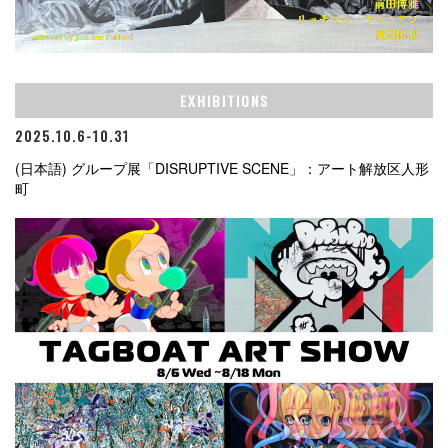
EXHIBITIONS
2025.10.6-10.31
(日本語) グループ展「DISRUPTIVE SCENE」：アート解放区人形
町