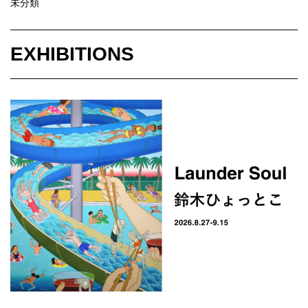
未分類
EXHIBITIONS