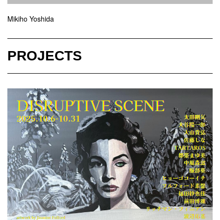
Mikiho Yoshida
PROJECTS