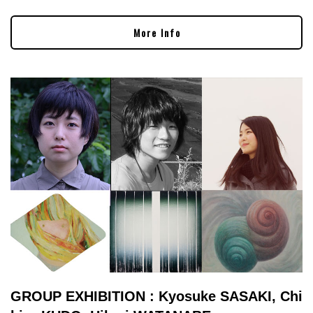
More Info
GROUP EXHIBITION : Kyosuke SASAKI, Chi