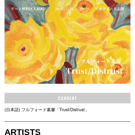
CURRENT
(日本語) フルフォード素馨「Trust/Distrust」
ARTISTS