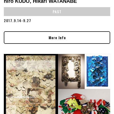
hiro KUDO, Hikari WATANABE
PAST
2017.9.14-9.27
More Info