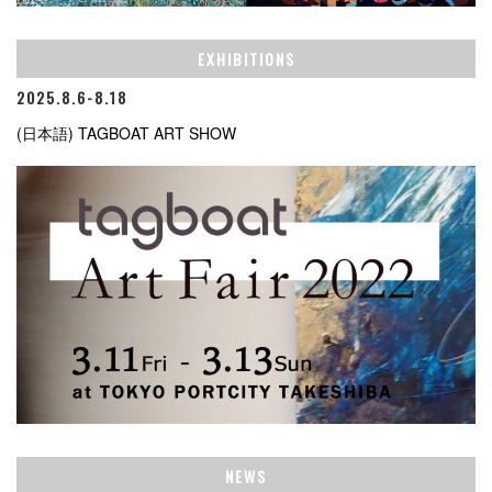
EXHIBITIONS
2025.8.6-8.18
(日本語) TAGBOAT ART SHOW
NEWS