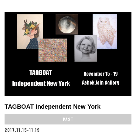
TAGBOAT Independent New York
PAST
2017.11.15-11.19