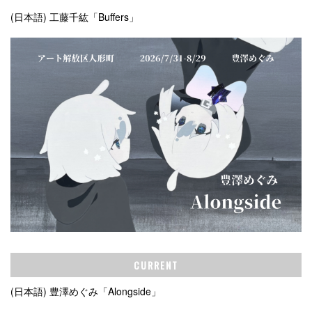
(日本語) 工藤千紘「Buffers」
CURRENT
(日本語) 豊澤めぐみ「Alongside」