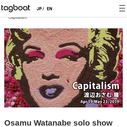
to
JP /
EN
tagboat
>
EXHIBITIONS
>
PAST
>
Osamu Watanabe solo show
na
“Capitalism”
Osamu Watanabe solo show