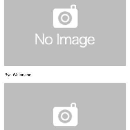
Ryo Watanabe