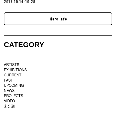
2017.10.14-10.29
More Info
CATEGORY
ARTISTS
EXHIBITIONS
CURRENT
PAST
UPCOMING
NEWS
PROJECTS
VIDEO
未分類