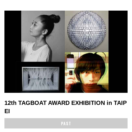
12th TAGBOAT AWARD EXHIBITION in TAIP
EI
PAST