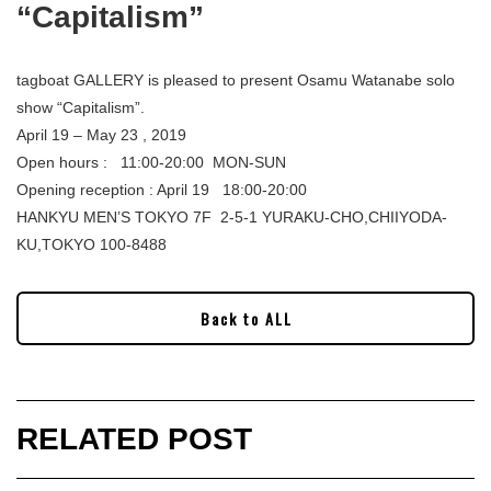
“Capitalism”
tagboat GALLERY is pleased to present Osamu Watanabe solo
show “Capitalism”.
April 19 – May 23 , 2019
Open hours : 11:00-20:00 MON-SUN
Opening reception : April 19 18:00-20:00
HANKYU MEN’S TOKYO 7F 2-5-1 YURAKU-CHO,CHIIYODA-
KU,TOKYO 100-8488
Back to ALL
RELATED POST