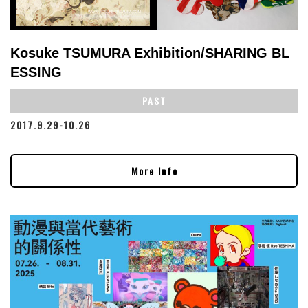
Kosuke TSUMURA Exhibition/SHARING BL
ESSING
PAST
2017.9.29-10.26
More Info