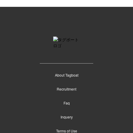
About Tagboat
Recruitment
Faq
Inquery
Terms of Use