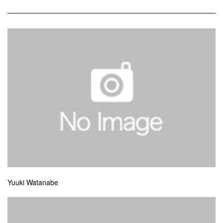
Yuuki Watanabe