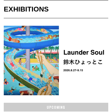
EXHIBITIONS
UPCOMING