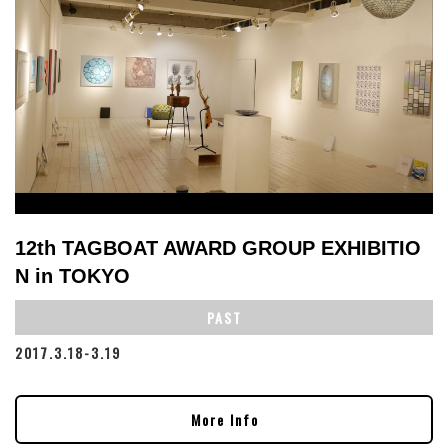
12th TAGBOAT AWARD GROUP EXHIBITIO
N in TOKYO
PAST
2017.3.18-3.19
More Info