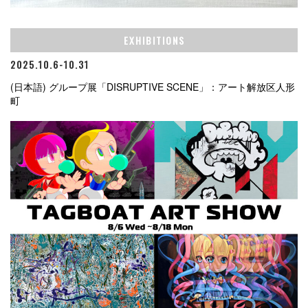
EXHIBITIONS
2025.10.6-10.31
(日本語) グループ展「DISRUPTIVE SCENE」：アート解放区人形
町