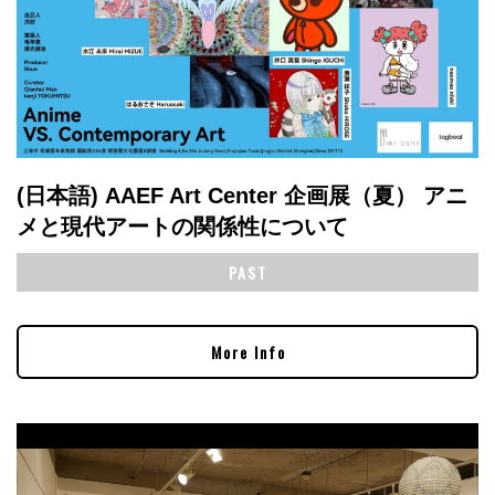
(日本語) AAEF Art Center 企画展（夏） アニ
メと現代アートの関係性について
PAST
More Info