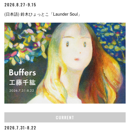
2026.8.27-9.15
(日本語) 鈴木ひょっとこ「Launder Soul」
CURRENT
2026.7.31-8.22