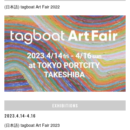
(日本語) tagboat Art Fair 2022
EXHIBITIONS
2023.4.14-4.16
(日本語) tagboat Art Fair 2023